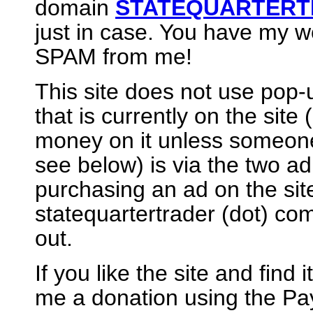
domain
STATEQUARTERT
just in case. You have my wo
SPAM from me!
This site does not use pop-u
that is currently on the site
money on it unless someon
see below) is via the two ad 
purchasing an ad on the site
statequartertrader (dot) c
out.
If you like the site and find
me a donation using the Pay