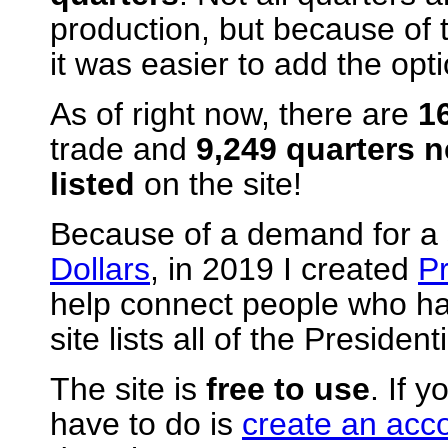
production, but because of 
it was easier to add the opti
As of right now, there are
1
trade and
9,249 quarters 
listed
on the site!
Because of a demand for a s
Dollars
, in 2019 I created
Pr
help connect people who hav
site lists all of the Preside
The site is
free to use
. If y
have to do is
create an acc