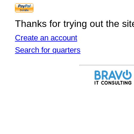
Thanks for trying out the sit
Create an account
Search for quarters