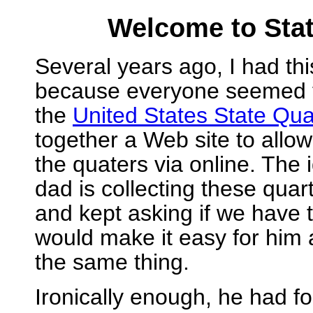
Welcome to Sta
Several years ago, I had thi
because everyone seemed to
the
United States State Qua
together a Web site to allow
the quaters via online. The
dad is collecting these quar
and kept asking if we have th
would make it easy for him a
the same thing.
Ironically enough, he had fo