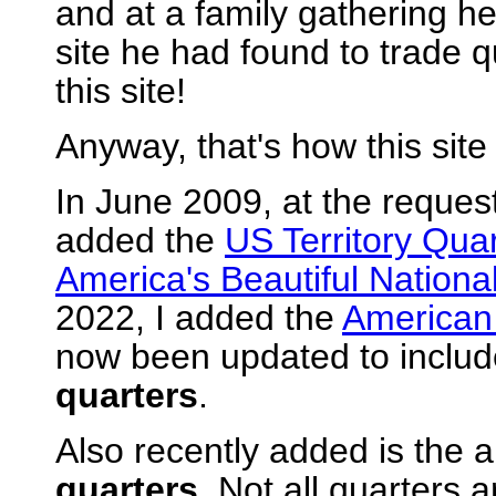
and at a family gathering he
site he had found to trade 
this site!
Anyway, that's how this site 
In June 2009, at the request 
added the
US Territory Qua
America's Beautiful Nationa
2022, I added the
American
now been updated to include
quarters
.
Also recently added is the a
quarters
. Not all quarters 