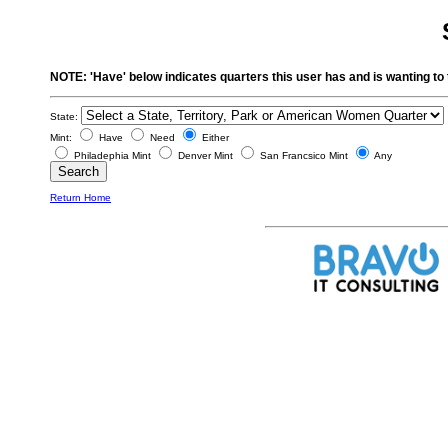
NOTE: 'Have' below indicates quarters this user has and is wanting to 
State:
Mint:
Have
Need
Either
Philadephia Mint
Denver Mint
San Francsico Mint
Any
Return Home